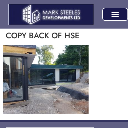
COPY BACK OF HSE