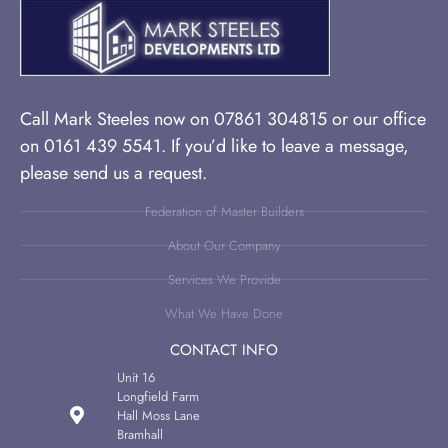
Call Mark Steeles now on 07861 304815 or our office
on 0161 439 5541. If you’d like to leave a message,
please send us a request.
Federation of Master Builders
About Our Company
Services We Provide
What We Have Done
CONTACT INFO
Unit 16
Longfield Farm
Hall Moss Lane
Bramhall