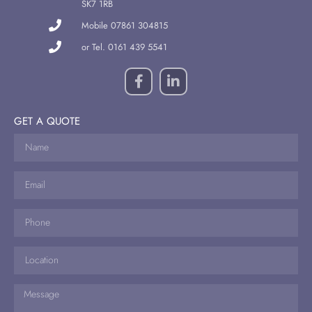
SK7 1RB
Mobile 07861 304815
or Tel. 0161 439 5541
GET A QUOTE