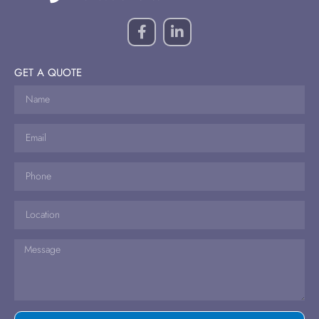
GET A QUOTE