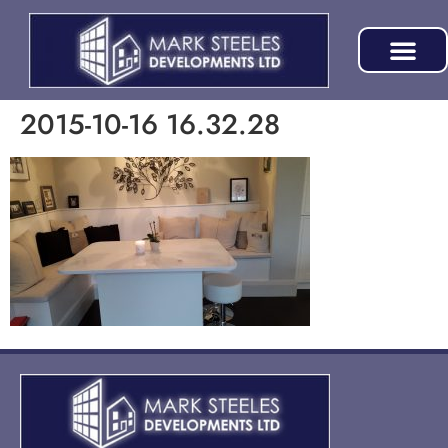
2015-10-16 16.32.28