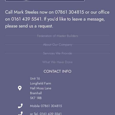
Call Mark Steeles now on 07861 304815 or our office
on 0161 439 5541. If you’d like to leave a message,
please send us a request.
Federation of Master Builders
About Our Company
Services We Provide
What We Have Done
CONTACT INFO
Unit 16
Longfield Farm
Hall Moss Lane
Bramhall
SK7 1RB
Mobile 07861 304815
or Tel. 0161 439 5541