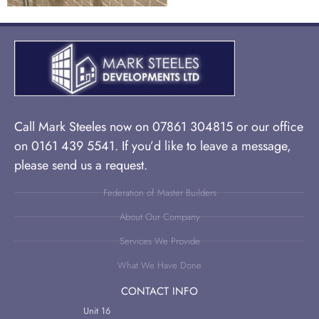
Call Mark Steeles now on 07861 304815 or our office
on 0161 439 5541. If you’d like to leave a message,
please send us a request.
Federation of Master Builders
About Our Company
Services We Provide
What We Have Done
CONTACT INFO
Unit 16