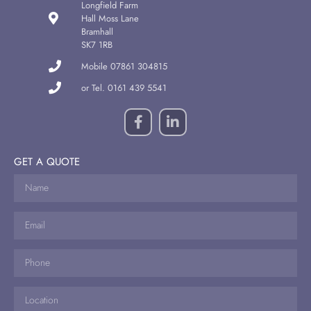
Longfield Farm
Hall Moss Lane
Bramhall
SK7 1RB
Mobile 07861 304815
or Tel. 0161 439 5541
GET A QUOTE