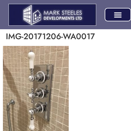
IMG-20171206-WA0017