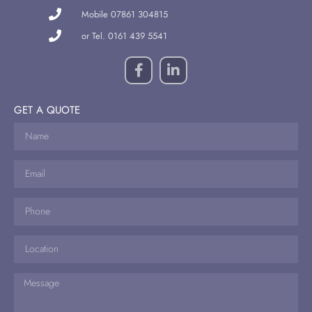
Mobile 07861 304815
or Tel. 0161 439 5541
GET A QUOTE