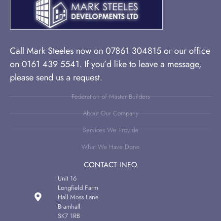
Call Mark Steeles now on 07861 304815 or our office
on 0161 439 5541. If you’d like to leave a message,
please send us a request.
Federation of Master Builders
About Our Company
Services We Provide
What We Have Done
CONTACT INFO
Unit 16
Longfield Farm
Hall Moss Lane
Bramhall
SK7 1RB