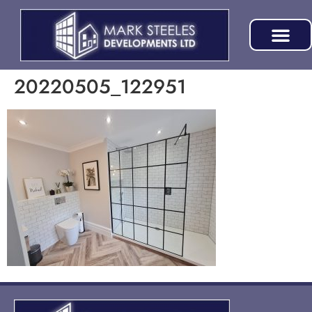
20220505_122951