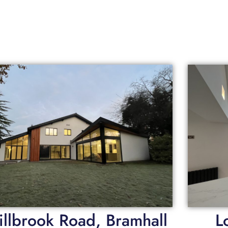
illbrook Road, Bramhall
L