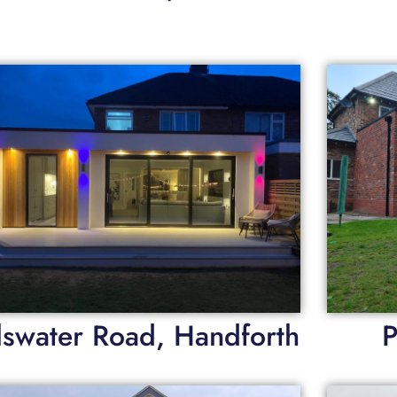
lswater Road, Handforth
P