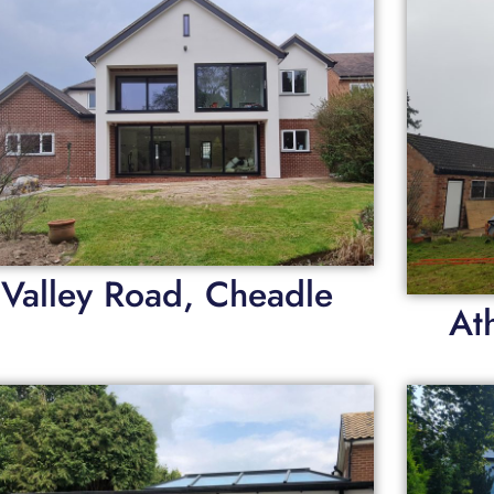
Valley Road, Cheadle
At