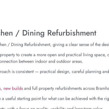
tchen / Dining Refurbishment
en / Dining Refurbishment, giving a clear sense of the desi
he property to create a more open and practical living space, 
 connection between indoor and outdoor areas.
proach is consistent — practical design, careful planning and
s
,
new builds
and full property refurbishments across Bramh
e a useful starting point for what can be achieved with the r
rty, with a focus on quality, usability and long-term value.