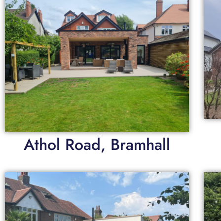
Athol Road, Bramhall