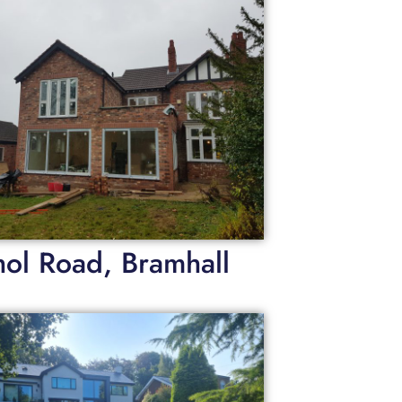
hol Road, Bramhall