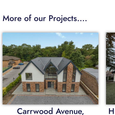
More of our Projects....
Carrwood Avenue,
H