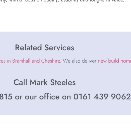
Related Services
ces in Bramhall and Cheshire
. We also deliver
new build homes
Call Mark Steeles
15 or our office on 0161 439 9062