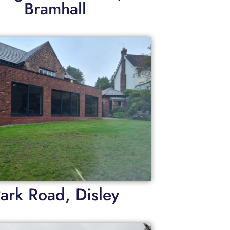
Bramhall
ark Road, Disley