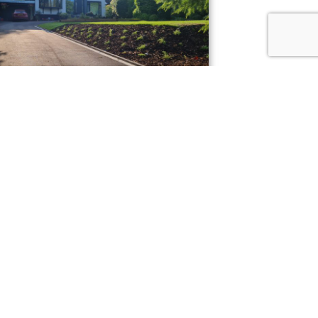
Alderley Edge
 transformation!
UOTE