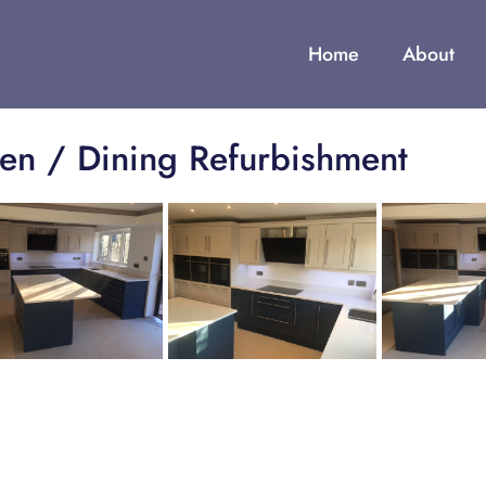
Home
About
hen / Dining Refurbishment