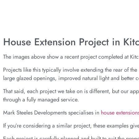
House Extension Project in Ki
The images above show a recent project completed at Kitch
Projects like this typically involve extending the rear of t
large glazed openings, improved natural light and better
That said, each project we take on is different, but our ap
through a fully managed service.
Mark Steeles Developments specialises in
house extension
If you’re considering a similar project, these examples giv
Each project is carefully planned and built to suit the prope