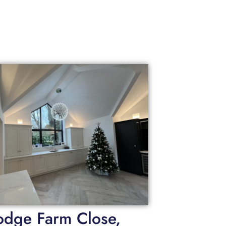
odge Farm Close,