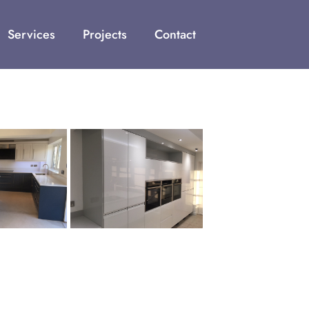
Services
Projects
Contact