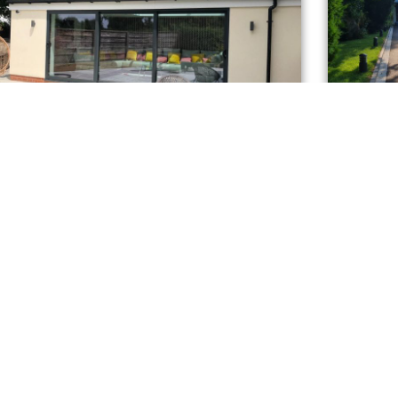
Kendal Drive, Bramhall
eat addition !
A complete
T INFO
GET A Q
nit 16
ongfield Farm