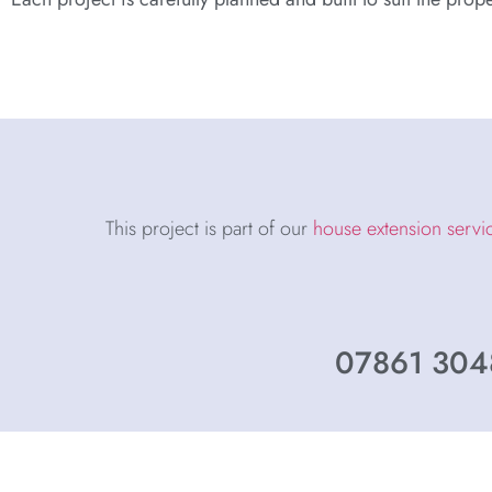
This project is part of our
house extension servi
07861 3048