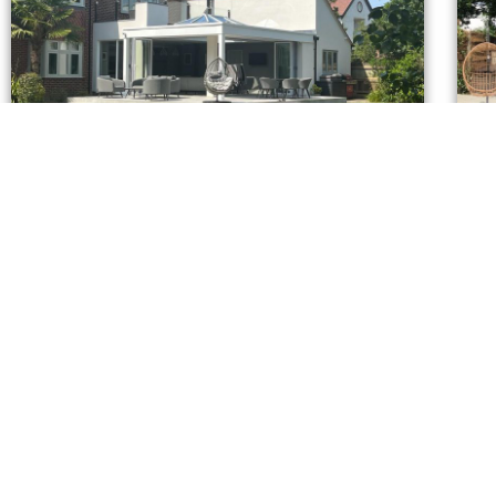
Mayfield Road -Phase 2
It just gets better.........
A gr
CONTAC
U
L