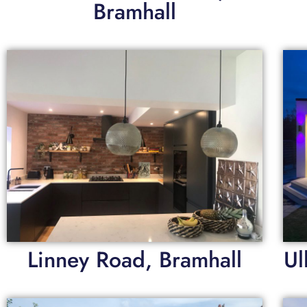
Bramhall
Linney Road, Bramhall
Ul