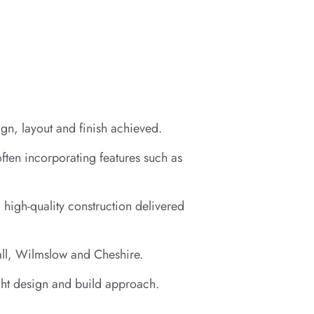
gn, layout and finish achieved.
often incorporating features such as
 high-quality construction delivered
all, Wilmslow and Cheshire.
ight design and build approach.