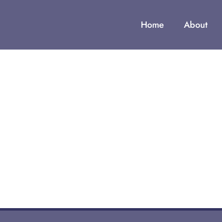
Home
About