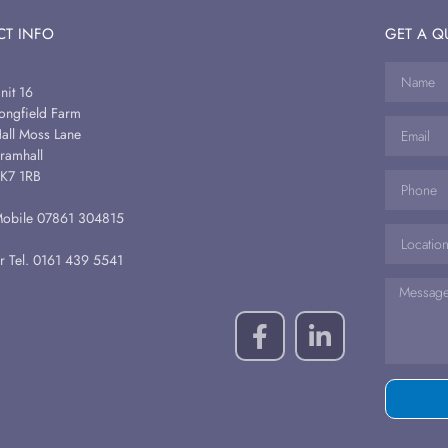
T INFO
GET A Q
nit 16
ongfield Farm
all Moss Lane
ramhall
K7 1RB
obile 07861 304815
r Tel. 0161 439 5541