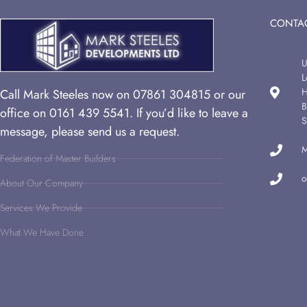
CONTAC
U
L
H
Call Mark Steeles now on 07861 304815 or our
B
office on 0161 439 5541. If you’d like to leave a
S
message, please send us a request.
M
Federation of Master Builders
o
About Our Company
Services We Provide
What We Have Done