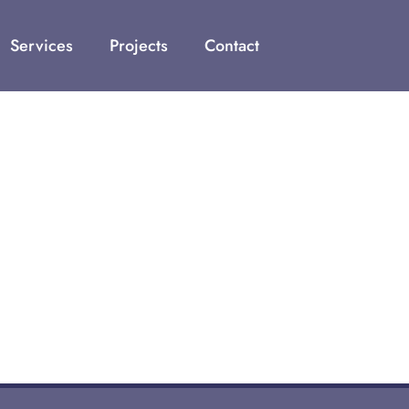
Services
Projects
Contact