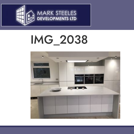
IMG_2038