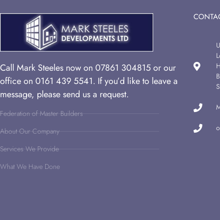
CONTAC
U
L
H
Call Mark Steeles now on 07861 304815 or our
B
office on 0161 439 5541. If you’d like to leave a
S
message, please send us a request.
M
Federation of Master Builders
o
About Our Company
Services We Provide
What We Have Done