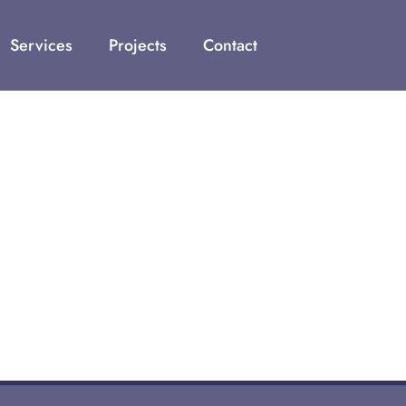
Services
Projects
Contact