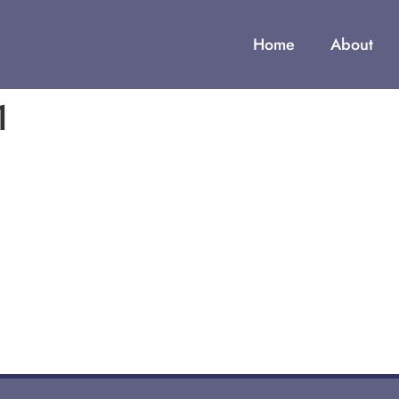
Home
About
1