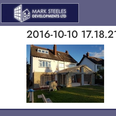
2016-10-10 17.18.2