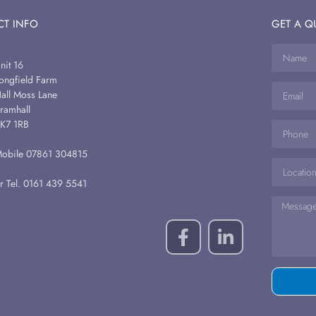
T INFO
GET A Q
nit 16
ongfield Farm
all Moss Lane
ramhall
K7 1RB
obile 07861 304815
r Tel. 0161 439 5541