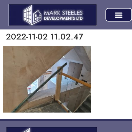
2022-11-02 11.02.47