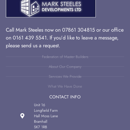
Call Mark Steeles now on 07861 304815 or our office
on 0161 439 5541. If you’d like to leave a message,
please send us a request.
Federation of Master Builders
About Our Company
Services We Provide
What We Have Done
CONTACT INFO
Unit 16
Longfield Farm
Hall Moss Lane
Bramhall
SK7 1RB