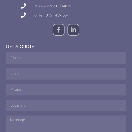
Mobile 07861 304815
or Tel. 0161 439 5541
GET A QUOTE