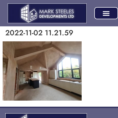
2022-11-02 11.21.59