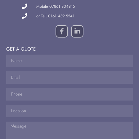
Mobile 07861 304815
or Tel. 0161 439 5541
GET A QUOTE