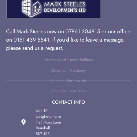
Call Mark Steeles now on 07861 304815 or our office
on 0161 439 5541. If you’d like to leave a message,
please send us a request.
Federation of Master Builders
About Our Company
Services We Provide
What We Have Done
CONTACT INFO
Unit 16
Longfield Farm
Hall Moss Lane
Bramhall
SK7 1RB