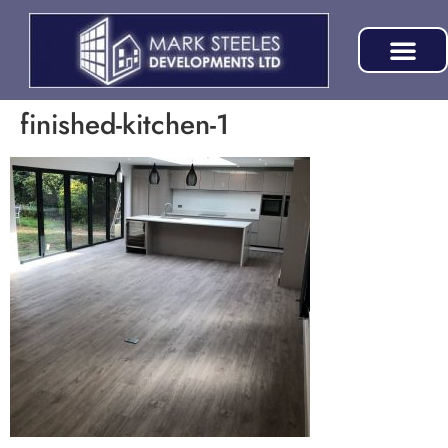
finished-kitchen-1