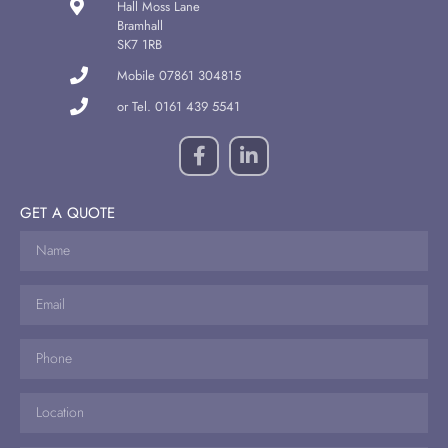
Hall Moss Lane
Bramhall
SK7 1RB
Mobile 07861 304815
or Tel. 0161 439 5541
GET A QUOTE