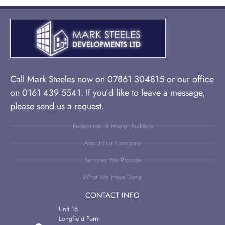
Call Mark Steeles now on 07861 304815 or our office
on 0161 439 5541. If you’d like to leave a message,
please send us a request.
Federation of Master Builders
About Our Company
Services We Provide
What We Have Done
CONTACT INFO
Unit 16
Longfield Farm