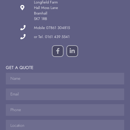
Longfield Farm
Hall Moss Lane
Bramhall
SK7 1RB
Mobile 07861 304815
or Tel. 0161 439 5541
GET A QUOTE