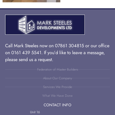
Call Mark Steeles now on 07861 304815 or our office
on 0161 439 5541. If you’d like to leave a message,
please send us a request.
Federation of Master Builders
About Our Company
Services We Provide
What We Have Done
CONTACT INFO
Unit 16