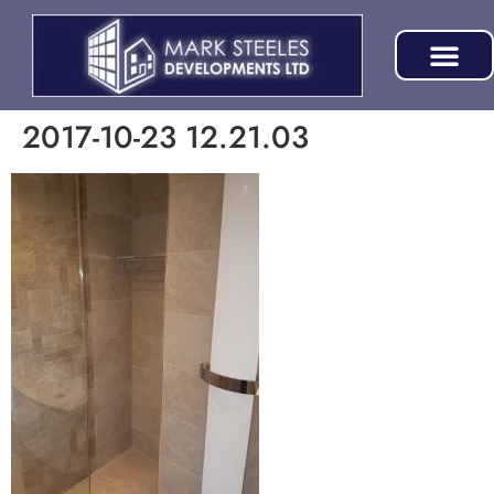
2017-10-23 12.21.03