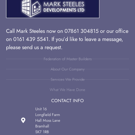
Call Mark Steeles now on 07861 304815 or our office
on 0161 439 5541. If you’d like to leave a message,
please send us a request.
Federation of Master Builders
About Our Company
Services We Provide
What We Have Done
CONTACT INFO
Unit 16
Longfield Farm
Hall Moss Lane
Bramhall
SK7 1RB