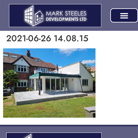
2021-06-26 14.08.15