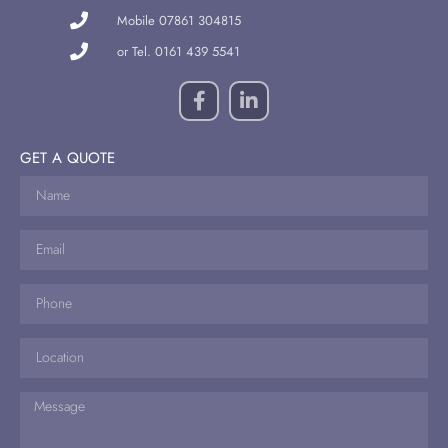
Mobile 07861 304815
or Tel. 0161 439 5541
GET A QUOTE