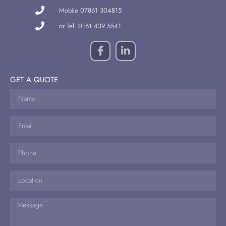
Mobile 07861 304815
or Tel. 0161 439 5541
GET A QUOTE