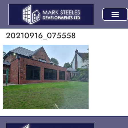
20210916_075558