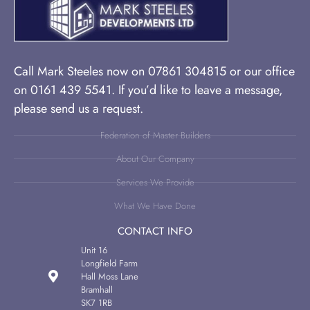
Call Mark Steeles now on 07861 304815 or our office
on 0161 439 5541. If you’d like to leave a message,
please send us a request.
Federation of Master Builders
About Our Company
Services We Provide
What We Have Done
CONTACT INFO
Unit 16
Longfield Farm
Hall Moss Lane
Bramhall
SK7 1RB