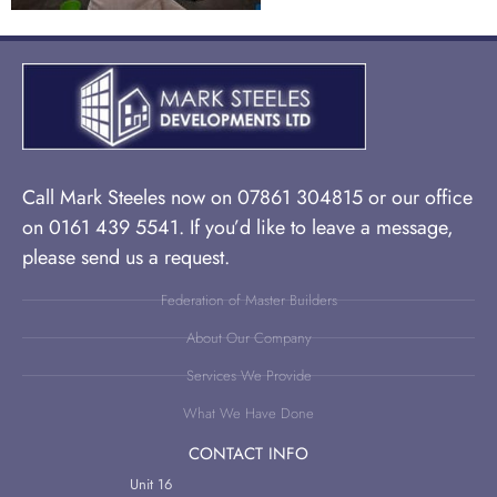
Call Mark Steeles now on 07861 304815 or our office
on 0161 439 5541. If you’d like to leave a message,
please send us a request.
Federation of Master Builders
About Our Company
Services We Provide
What We Have Done
CONTACT INFO
Unit 16