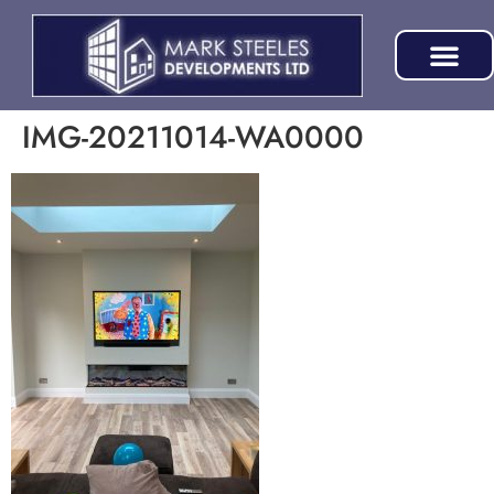
IMG-20211014-WA0000