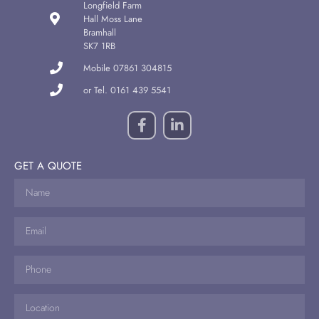
Longfield Farm
Hall Moss Lane
Bramhall
SK7 1RB
Mobile 07861 304815
or Tel. 0161 439 5541
GET A QUOTE